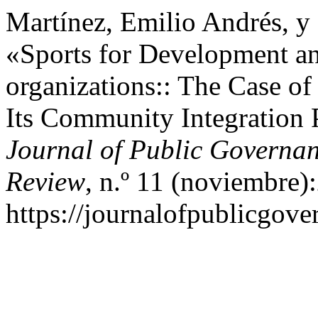
Martínez, Emilio Andrés, y 
«Sports for Development an
organizations:: The Case of
Its Community Integration P
Journal of Public Governan
Review
, n.º 11 (noviembre)
https://journalofpublicgov