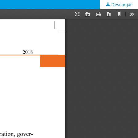
Descargar