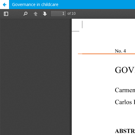
Governance in childcare